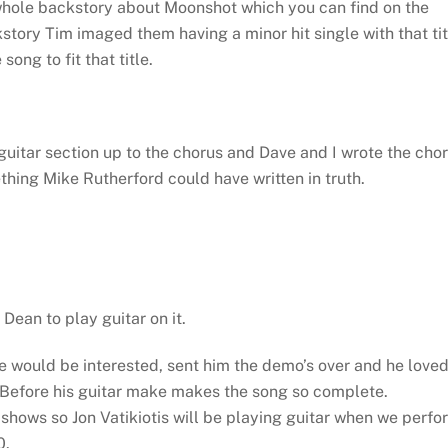
 whole backstory about Moonshot which you can find on the
story Tim imaged them having a minor hit single with that tit
ong to fit that title.
 guitar section up to the chorus and Dave and I wrote the cho
hing Mike Rutherford could have written in truth.
Dean to play guitar on it.
e would be interested, sent him the demo’s over and he love
t Before his guitar make makes the song so complete.
e shows so Jon Vatikiotis will be playing guitar when we perfo
0.