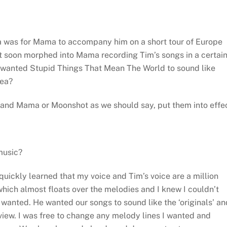
ea was for Mama to accompany him on a short tour of Europe
it soon morphed into Mama recording Tim’s songs in a certai
 wanted Stupid Things That Mean The World to sound like
dea?
s and Mama or Moonshot as we should say, put them into effe
music?
quickly learned that my voice and Tim’s voice are a million
 which almost floats over the melodies and I knew I couldn’t
m wanted. He wanted our songs to sound like the ‘originals’ an
y view. I was free to change any melody lines I wanted and