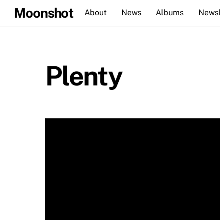
Skip
Moonshot
About
News
Albums
Newsl
to
content
Plenty