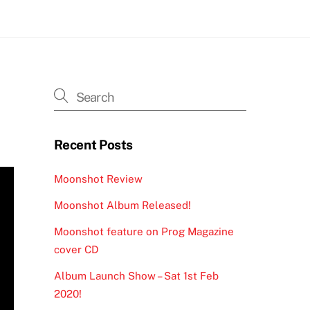
Recent Posts
Moonshot Review
Moonshot Album Released!
Moonshot feature on Prog Magazine
cover CD
Album Launch Show – Sat 1st Feb
2020!