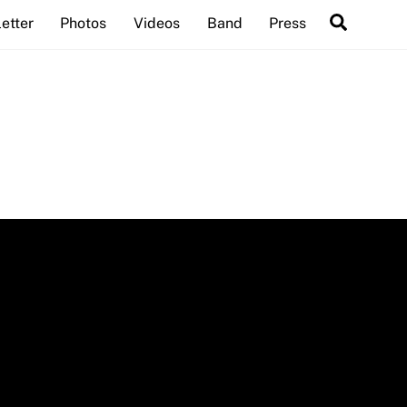
Search
etter
Photos
Videos
Band
Press