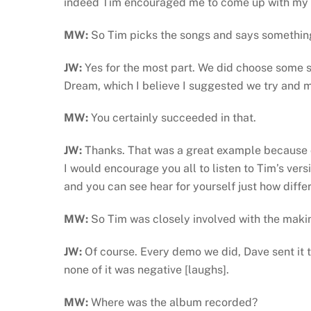
indeed Tim encouraged me to come up with my 
MW:
So Tim picks the songs and says something
JW:
Yes for the most part. We did choose some 
Dream, which I believe I suggested we try and m
MW:
You certainly succeeded in that.
JW:
Thanks. That was a great example because ou
I would encourage you all to listen to Tim’s ver
and you can see hear for yourself just how diff
MW:
So Tim was closely involved with the maki
JW:
Of course. Every demo we did, Dave sent it
none of it was negative [laughs].
MW:
Where was the album recorded?