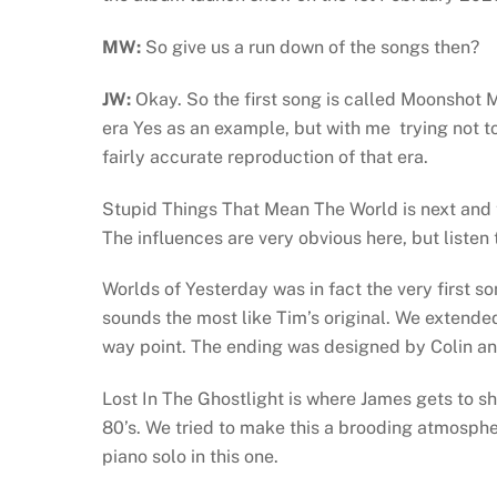
MW:
So give us a run down of the songs then?
JW:
Okay. So the first song is called Moonshot
era Yes as an example, but with me trying not to 
fairly accurate reproduction of that era.
Stupid Things That Mean The World is next and 
The influences are very obvious here, but listen
Worlds of Yesterday was in fact the very first son
sounds the most like Tim’s original. We extended
way point. The ending was designed by Colin and
Lost In The Ghostlight is where James gets to sh
80’s. We tried to make this a brooding atmosph
piano solo in this one.