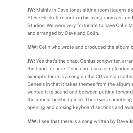
JW:
Mainly in Dave Jones sitting room [laughs ag
Steve Hackett records in his living room as I u
Studios. We were very fortunate to have Colin M
and arranged by Dave and Colin.
MW:
Colin who wrote and produced the album 
JW:
Yes that’s the chap. Genius songwriter, arr
the band for sure. Colin can take a simple idea a
example there is a song on the CD version call
Genesis in that it takes themes from the album a
wanted it to sound and between putting forward 
the almost finished piece. There was something
opening and closing keyboard sections and awa
MW:
I see that there is a song written by Dave 