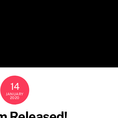
14
JANUARY
2020
m Released!