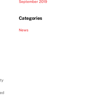
September 2019
Categories
News
ty
sed