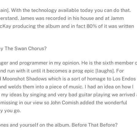
ain]. With the technology available today you can do that.
nderstand. James was recorded in his house and at Jamm
cKay producing the album and in fact 80% of it was written
by The Swan Chorus?
anger and programmer in my opinion. He is the sixth member 
nd run with it until it becomes a prog epic [laughs]. For
ed Moonshot Shadows which is a sort of homage to Los Endos
nd welds them into a piece of music. I had an idea on how I
my ideas by singing and very bad guitar playing we arrived 
 missing in our view so John Comish added the wonderful
y you go.
Jones and yourself on the album. Before That Before?