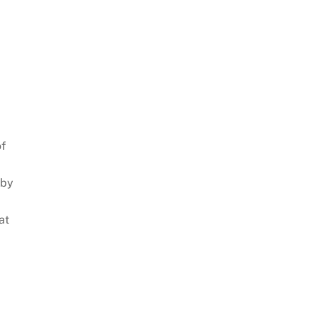
of
 by
at