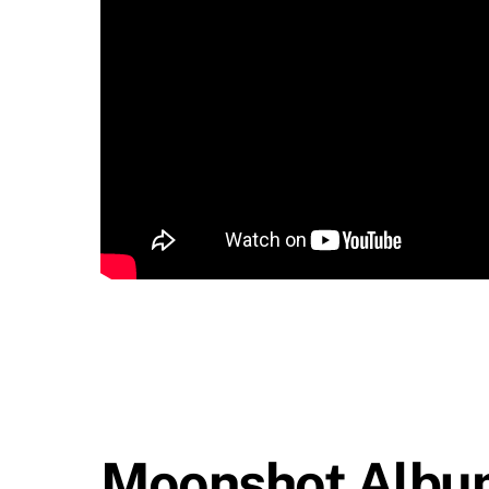
Moonshot Albu