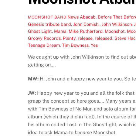
News
Abacab
,
Before That Befor
MOONSHOT BAND
Genesis tribute band
,
John Comish.
,
John Wilkinson
,
Ghost Light
,
Mama
,
Mike Rutherford
,
Moonshot
,
Moo
Groovy Records
,
Plenty
,
release
,
released
,
Steve Hac
Teenage Dream
,
Tim Bowness
,
Yes
We caught up with John Wilkinson to find out a
getting on….
MW:
Hi John and a happy new year to you. So te
JW:
Happy new year to you and all the folk that 
grasp the concept so here goes…. Many years a
with Tim Bowness of No Man and solo album fa
album (which they did in fact). In the course o
his album called Lost In The Ghostlight, which 
idea to ask Mama to
become
Moonshot.