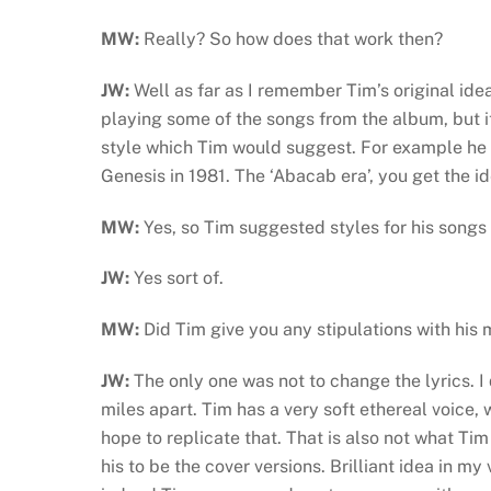
MW:
Really? So how does that work then?
JW:
Well as far as I remember Tim’s original id
playing some of the songs from the album, but 
style which Tim would suggest. For example he
Genesis in 1981. The ‘Abacab era’, you get the i
MW:
Yes, so Tim suggested styles for his song
JW:
Yes sort of.
MW:
Did Tim give you any stipulations with his 
JW:
The only one was not to change the lyrics. I 
miles apart. Tim has a very soft ethereal voice,
hope to replicate that. That is also not what Ti
his to be the cover versions. Brilliant idea in m