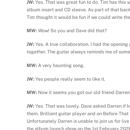
JW:
Yes. That was great fun to do. Tim has this
album insert and CD sleeve. As part of that back
Tim thought it would be fun if we could write the s
MW:
Wow! So you and Dave did that?
JW:
Yes. A true collaboration. I had the opening
together. The guitar always reminds me of somet
MW:
A very haunting song.
JW:
Yes people really seem to like it.
MW:
Now it seems you got our old friend Darren 
JW:
Yes. That was lovely. Dave asked Darren if h
them. Brilliant guitar player and on Before Tha
Unfortunately Darren is unable to join us for liv
the album launch show on the 1st February 202