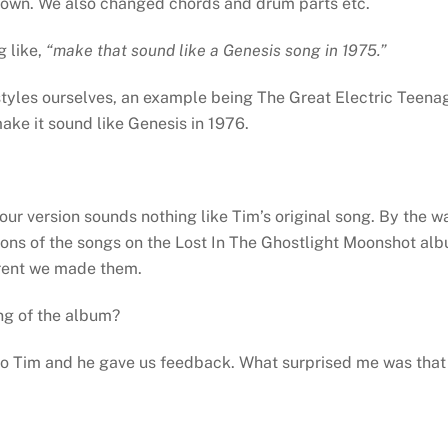
own. We also changed chords and drum parts etc.
 like,
“make that sound like a Genesis song in 1975.”
styles ourselves, an example being The Great Electric Teena
ake it sound like Genesis in 1976.
r version sounds nothing like Tim’s original song. By the w
sions of the songs on the Lost In The Ghostlight Moonshot al
erent we made them.
ng of the album?
 to Tim and he gave us feedback. What surprised me was that