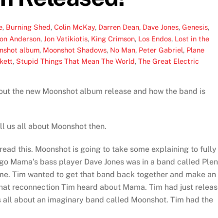
e
,
Burning Shed
,
Colin McKay
,
Darren Dean
,
Dave Jones
,
Genesis
,
Jon Anderson
,
Jon Vatikiotis
,
King Crimson
,
Los Endos
,
Lost in the
nshot album
,
Moonshot Shadows
,
No Man
,
Peter Gabriel
,
Plane
kett
,
Stupid Things That Mean The World
,
The Great Electric
bout the new Moonshot album release and how the band is
ll us all about Moonshot then.
read this. Moonshot is going to take some explaining to fully
go Mama’s bass player Dave Jones was in a band called Plen
me. Tim wanted to get that band back together and make an
f that reconnection Tim heard about Mama. Tim had just relea
is all about an imaginary band called Moonshot. Tim had the