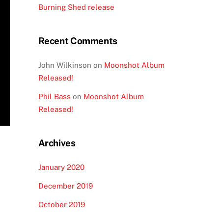
Burning Shed release
Recent Comments
John Wilkinson
on
Moonshot Album
Released!
Phil Bass
on
Moonshot Album
Released!
Archives
January 2020
December 2019
October 2019