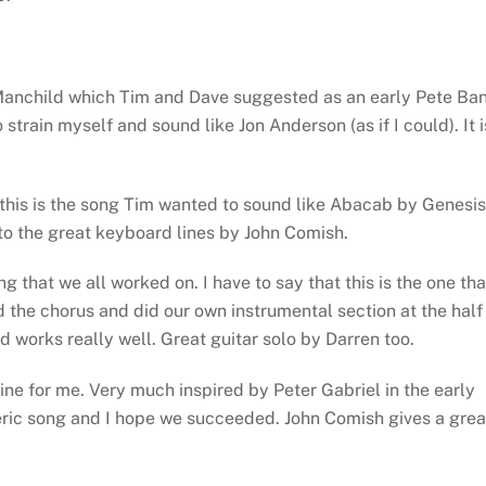
 Manchild which Tim and Dave suggested as an early Pete Ba
strain myself and sound like Jon Anderson (as if I could). It i
this is the song Tim wanted to sound like Abacab by Genesis
 to the great keyboard lines by John Comish.
g that we all worked on. I have to say that this is the one tha
 the chorus and did our own instrumental section at the half
 works really well. Great guitar solo by Darren too.
ine for me. Very much inspired by Peter Gabriel in the early
eric song and I hope we succeeded. John Comish gives a grea