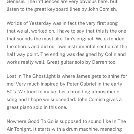
Genesis. The influences are very obvious here, but
listen to the great keyboard lines by John Comish.
Worlds of Yesterday was in fact the very first song
that we all worked on. I have to say that this is the one
that sounds the most like Tim’s original. We extended
the chorus and did our own instrumental section at the
half way point. The ending was designed by Colin and
works really well. Great guitar solo by Darren too.
Lost In The Ghostlight is where James gets to shine for
me. Very much inspired by Peter Gabriel in the early
80’s. We tried to make this a brooding atmospheric
song and I hope we succeeded. John Comish gives a
great piano solo in this one.
Nowhere Good To Go is supposed to sound like In The
Air Tonight. It starts with a drum machine, menacing