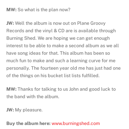
MW:
So what is the plan now?
JW:
Well the album is now out on Plane Groovy
Records and the vinyl & CD are is available through
Burning Shed. We are hoping we can get enough
interest to be able to make a second album as we all
have song ideas for that. This album has been so
much fun to make and such a learning curve for me
personally. The fourteen year old me has just had one
of the things on his bucket list lists fulfilled.
MW:
Thanks for talking to us John and good luck to
the band with the album.
JW:
My pleasure.
Buy the album here:
www.burningshed.com