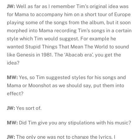
JW:
Well as far as I remember Tim’s original idea was
for Mama to accompany him on a short tour of Europe
playing some of the songs from the album, but it soon
morphed into Mama recording Tim’s songs in a certain
style which Tim would suggest. For example he
wanted Stupid Things That Mean The World to sound
like Genesis in 1981. The ‘Abacab era’, you get the
idea?
MW:
Yes, so Tim suggested styles for his songs and
Mama or Moonshot as we should say, put them into
effect?
JW:
Yes sort of.
MW:
Did Tim give you any stipulations with his music?
JW:
The only one was not to change the lyrics. I