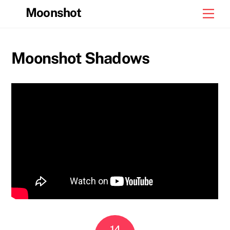
Skip
Moonshot
Men
to
content
Moonshot Shadows
14