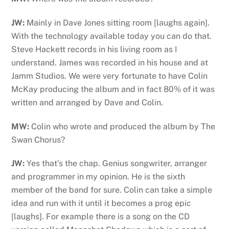
JW:
Mainly in Dave Jones sitting room [laughs again].
With the technology available today you can do that.
Steve Hackett records in his living room as I
understand. James was recorded in his house and at
Jamm Studios. We were very fortunate to have Colin
McKay producing the album and in fact 80% of it was
written and arranged by Dave and Colin.
MW:
Colin who wrote and produced the album by The
Swan Chorus?
JW:
Yes that’s the chap. Genius songwriter, arranger
and programmer in my opinion. He is the sixth
member of the band for sure. Colin can take a simple
idea and run with it until it becomes a prog epic
[laughs]. For example there is a song on the CD