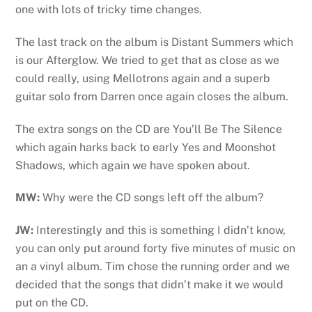
one with lots of tricky time changes.
The last track on the album is Distant Summers which
is our Afterglow. We tried to get that as close as we
could really, using Mellotrons again and a superb
guitar solo from Darren once again closes the album.
The extra songs on the CD are You’ll Be The Silence
which again harks back to early Yes and Moonshot
Shadows, which again we have spoken about.
MW:
Why were the CD songs left off the album?
JW:
Interestingly and this is something I didn’t know,
you can only put around forty five minutes of music on
an a vinyl album. Tim chose the running order and we
decided that the songs that didn’t make it we would
put on the CD.