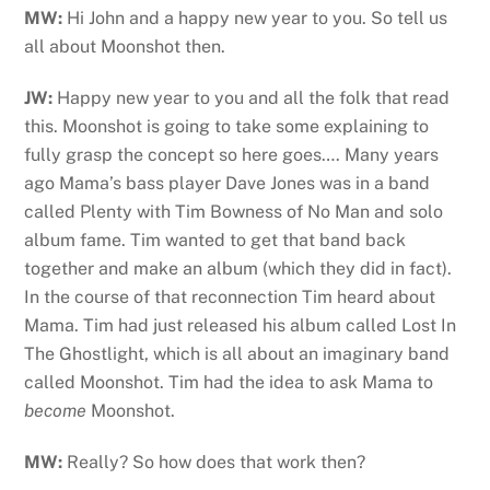
MW:
Hi John and a happy new year to you. So tell us
all about Moonshot then.
JW:
Happy new year to you and all the folk that read
this. Moonshot is going to take some explaining to
fully grasp the concept so here goes…. Many years
ago Mama’s bass player Dave Jones was in a band
called Plenty with Tim Bowness of No Man and solo
album fame. Tim wanted to get that band back
together and make an album (which they did in fact).
In the course of that reconnection Tim heard about
Mama. Tim had just released his album called Lost In
The Ghostlight, which is all about an imaginary band
called Moonshot. Tim had the idea to ask Mama to
become
Moonshot.
MW:
Really? So how does that work then?