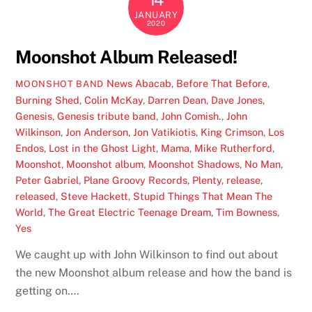
JANUARY
2020
Moonshot Album Released!
News
Abacab
,
Before That Before
,
MOONSHOT BAND
Burning Shed
,
Colin McKay
,
Darren Dean
,
Dave Jones
,
Genesis
,
Genesis tribute band
,
John Comish.
,
John
Wilkinson
,
Jon Anderson
,
Jon Vatikiotis
,
King Crimson
,
Los
Endos
,
Lost in the Ghost Light
,
Mama
,
Mike Rutherford
,
Moonshot
,
Moonshot album
,
Moonshot Shadows
,
No Man
,
Peter Gabriel
,
Plane Groovy Records
,
Plenty
,
release
,
released
,
Steve Hackett
,
Stupid Things That Mean The
World
,
The Great Electric Teenage Dream
,
Tim Bowness
,
Yes
We caught up with John Wilkinson to find out about
the new Moonshot album release and how the band is
getting on….