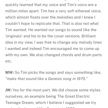
quickly learned that my voice and Tim’s voice are a
million miles apart. Tim has a very soft ethereal voice,
which almost floats over the melodies and I knew I
couldn’t hope to replicate that. That is also not what
Tim wanted. He wanted our songs to sound like the
‘originals’ and his to be the cover versions. Brilliant
idea in my view. I was free to change any melody lines
I wanted and indeed Tim encouraged me to come up
with my own. We also changed chords and drum parts
etc.
MW:
So Tim picks the songs and says something like,
“make that sound like a Genesis song in 1975.”
JW:
Yes for the most part. We did choose some styles
ourselves, an example being The Great Electric
Teenage Dream, which I believe I suggested we try