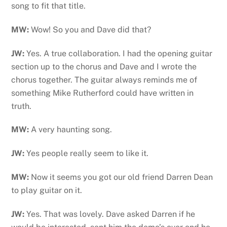
song to fit that title.
MW:
Wow! So you and Dave did that?
JW:
Yes. A true collaboration. I had the opening guitar
section up to the chorus and Dave and I wrote the
chorus together. The guitar always reminds me of
something Mike Rutherford could have written in
truth.
MW:
A very haunting song.
JW:
Yes people really seem to like it.
MW:
Now it seems you got our old friend Darren Dean
to play guitar on it.
JW:
Yes. That was lovely. Dave asked Darren if he