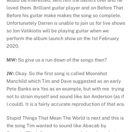
would be interested, sent him the demo’s over and he
loved them. Brilliant guitar player and on Before That
Before his guitar make makes the song so complete.
Unfortunately Darren is unable to join us for live shows
so Jon Vatikiotis will be playing guitar when we
perform the album launch show on the 1st February
2020.
MW:
So give us a run down of the songs then?
JW:
Okay. So the first song is called Moonshot
Manchild which Tim and Dave suggested as an early
Pete Banks era Yes as an example, but with me trying
not to strain myself and sound like Jon Anderson (as if
I could). It is a fairly accurate reproduction of that era.
Stupid Things That Mean The World is next and this is
the song Tim wanted to sound like Abacab by