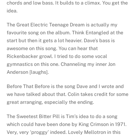
chords and low bass. It builds to a climax. You get the
idea.
The Great Electric Teenage Dream is actually my
favourite song on the album. Think Entangled at the
start but then it gets a lot heavier. Dave’s bass is
awesome on this song. You can hear that
Rickenbacker growl. I tried to do some vocal
gymnastics on this one. Channeling my inner Jon
Anderson [laughs].
Before That Before is the song Dave and I wrote and
we have talked about that. Colin takes credit for some
great arranging, especially the ending.
The Sweetest Bitter Pill is Tim’s idea to do a song
which could have been done by King Crimson in 1971.
Very, very ‘proggy’ indeed. Lovely Mellotron in this