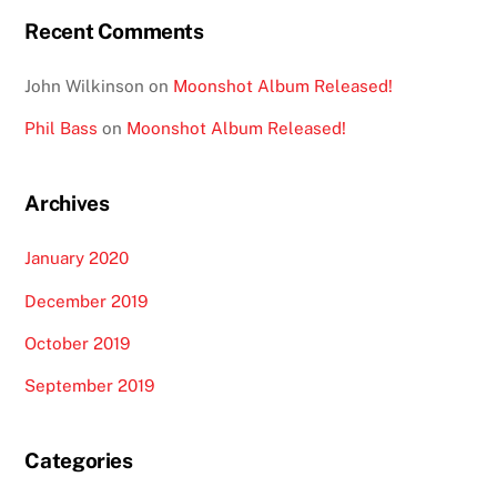
Recent Comments
John Wilkinson
on
Moonshot Album Released!
Phil Bass
on
Moonshot Album Released!
Archives
January 2020
December 2019
October 2019
September 2019
Categories