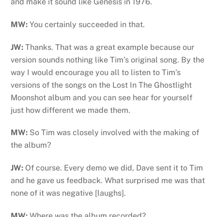
and make it sound like Genesis in 1976.
MW:
You certainly succeeded in that.
JW:
Thanks. That was a great example because our
version sounds nothing like Tim’s original song. By the
way I would encourage you all to listen to Tim’s
versions of the songs on the Lost In The Ghostlight
Moonshot album and you can see hear for yourself
just how different we made them.
MW:
So Tim was closely involved with the making of
the album?
JW:
Of course. Every demo we did, Dave sent it to Tim
and he gave us feedback. What surprised me was that
none of it was negative [laughs].
MW:
Where was the album recorded?