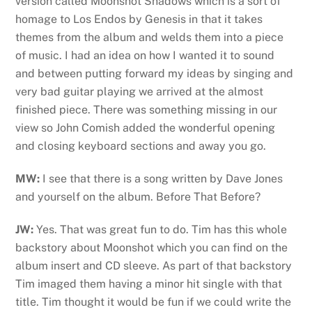
version called Moonshot Shadows which is a sort of
homage to Los Endos by Genesis in that it takes
themes from the album and welds them into a piece
of music. I had an idea on how I wanted it to sound
and between putting forward my ideas by singing and
very bad guitar playing we arrived at the almost
finished piece. There was something missing in our
view so John Comish added the wonderful opening
and closing keyboard sections and away you go.
MW:
I see that there is a song written by Dave Jones
and yourself on the album. Before That Before?
JW:
Yes. That was great fun to do. Tim has this whole
backstory about Moonshot which you can find on the
album insert and CD sleeve. As part of that backstory
Tim imaged them having a minor hit single with that
title. Tim thought it would be fun if we could write the