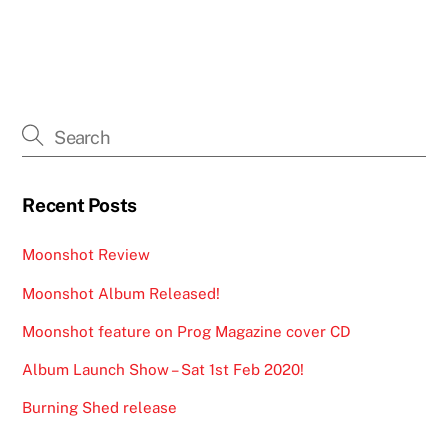
Recent Posts
Moonshot Review
Moonshot Album Released!
Moonshot feature on Prog Magazine cover CD
Album Launch Show – Sat 1st Feb 2020!
Burning Shed release